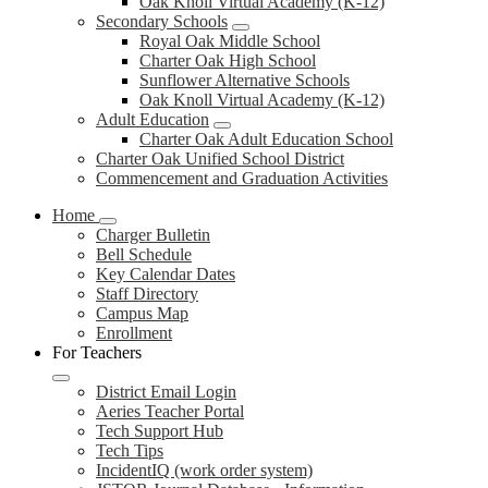
Oak Knoll Virtual Academy (K-12)
Secondary Schools
Royal Oak Middle School
Charter Oak High School
Sunflower Alternative Schools
Oak Knoll Virtual Academy (K-12)
Adult Education
Charter Oak Adult Education School
Charter Oak Unified School District
Commencement and Graduation Activities
Home
Charger Bulletin
Bell Schedule
Key Calendar Dates
Staff Directory
Campus Map
Enrollment
For Teachers
District Email Login
Aeries Teacher Portal
Tech Support Hub
Tech Tips
IncidentIQ (work order system)