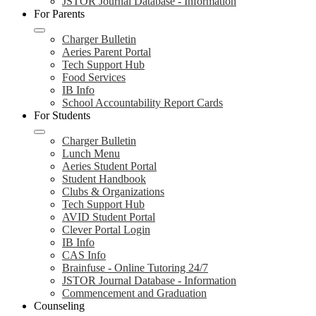
JSTOR Journal Database - Information
For Parents
Charger Bulletin
Aeries Parent Portal
Tech Support Hub
Food Services
IB Info
School Accountability Report Cards
For Students
Charger Bulletin
Lunch Menu
Aeries Student Portal
Student Handbook
Clubs & Organizations
Tech Support Hub
AVID Student Portal
Clever Portal Login
IB Info
CAS Info
Brainfuse - Online Tutoring 24/7
JSTOR Journal Database - Information
Commencement and Graduation
Counseling