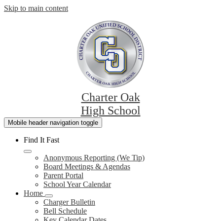
Skip to main content
Charter Oak
High School
Mobile header navigation toggle
Find It Fast
Anonymous Reporting (We Tip)
Board Meetings & Agendas
Parent Portal
School Year Calendar
Home
Charger Bulletin
Bell Schedule
Key Calendar Dates