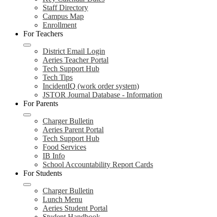
Staff Directory
Campus Map
Enrollment
For Teachers
District Email Login
Aeries Teacher Portal
Tech Support Hub
Tech Tips
IncidentIQ (work order system)
JSTOR Journal Database - Information
For Parents
Charger Bulletin
Aeries Parent Portal
Tech Support Hub
Food Services
IB Info
School Accountability Report Cards
For Students
Charger Bulletin
Lunch Menu
Aeries Student Portal
Student Handbook