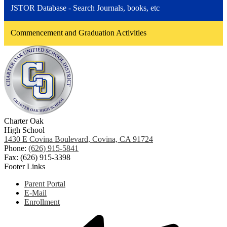
JSTOR Database - Search Journals, books, etc
Commencement and Graduation Activities
Charter Oak
High School
1430 E Covina Boulevard, Covina, CA 91724
Phone:
(626) 915-5841
Fax: (626) 915-3398
Footer Links
Parent Portal
E-Mail
Enrollment