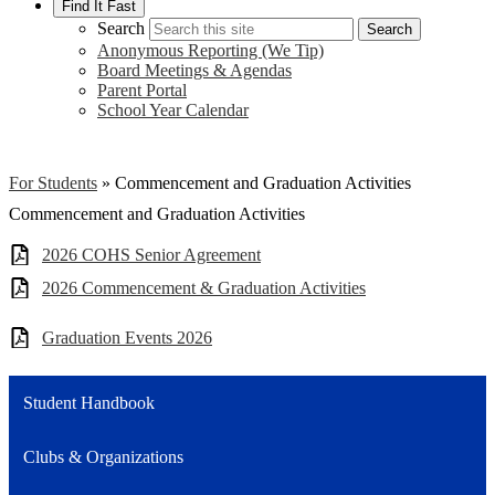
Find It Fast
Search
Search
Anonymous Reporting (We Tip)
Board Meetings & Agendas
Parent Portal
School Year Calendar
For Students
»
Commencement and Graduation Activities
Commencement and Graduation Activities
2026 COHS Senior Agreement
2026 Commencement & Graduation Activities
Graduation Events 2026
Student Handbook
Clubs & Organizations