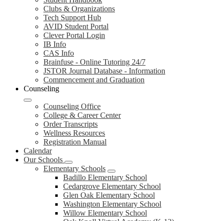
Clubs & Organizations
Tech Support Hub
AVID Student Portal
Clever Portal Login
IB Info
CAS Info
Brainfuse - Online Tutoring 24/7
JSTOR Journal Database - Information
Commencement and Graduation
Counseling
Counseling Office
College & Career Center
Order Transcripts
Wellness Resources
Registration Manual
Calendar
Our Schools
Elementary Schools
Badillo Elementary School
Cedargrove Elementary School
Glen Oak Elementary School
Washington Elementary School
Willow Elementary School