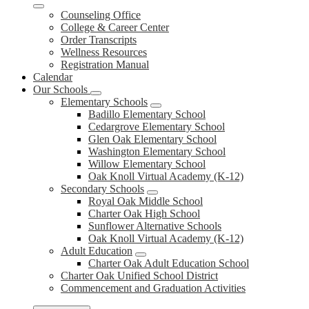
Counseling Office
College & Career Center
Order Transcripts
Wellness Resources
Registration Manual
Calendar
Our Schools
Elementary Schools
Badillo Elementary School
Cedargrove Elementary School
Glen Oak Elementary School
Washington Elementary School
Willow Elementary School
Oak Knoll Virtual Academy (K-12)
Secondary Schools
Royal Oak Middle School
Charter Oak High School
Sunflower Alternative Schools
Oak Knoll Virtual Academy (K-12)
Adult Education
Charter Oak Adult Education School
Charter Oak Unified School District
Commencement and Graduation Activities