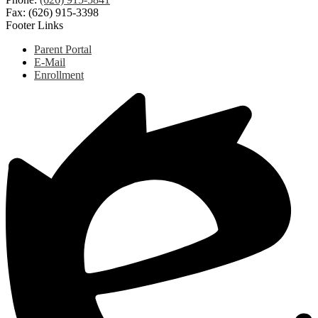
Fax: (626) 915-3398
Footer Links
Parent Portal
E-Mail
Enrollment