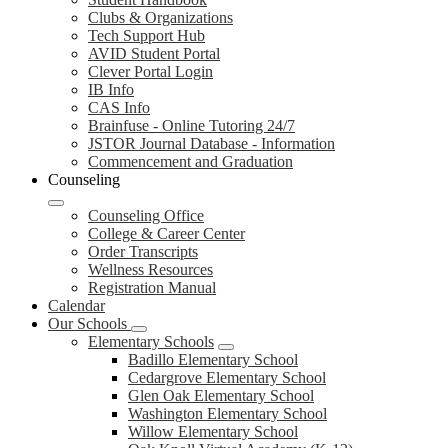
Clubs & Organizations
Tech Support Hub
AVID Student Portal
Clever Portal Login
IB Info
CAS Info
Brainfuse - Online Tutoring 24/7
JSTOR Journal Database - Information
Commencement and Graduation
Counseling
Counseling Office
College & Career Center
Order Transcripts
Wellness Resources
Registration Manual
Calendar
Our Schools
Elementary Schools
Badillo Elementary School
Cedargrove Elementary School
Glen Oak Elementary School
Washington Elementary School
Willow Elementary School