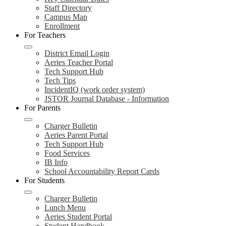
Staff Directory
Campus Map
Enrollment
For Teachers
District Email Login
Aeries Teacher Portal
Tech Support Hub
Tech Tips
IncidentIQ (work order system)
JSTOR Journal Database - Information
For Parents
Charger Bulletin
Aeries Parent Portal
Tech Support Hub
Food Services
IB Info
School Accountability Report Cards
For Students
Charger Bulletin
Lunch Menu
Aeries Student Portal
Student Handbook