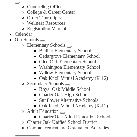
Counseling Office
College & Career Center
Order Transcripts
Wellness Resources
Registration Manual
Calendar
Our Schools
Elementary Schools
Badillo Elementary School
Cedargrove Elementary School
Glen Oak Elementary School
Washington Elementary School
Willow Elementary School
Oak Knoll Virtual Academy (K-12)
Secondary Schools
Royal Oak Middle School
Charter Oak High School
Sunflower Alternative Schools
Oak Knoll Virtual Academy (K-12)
Adult Education
Charter Oak Adult Education School
Charter Oak Unified School District
Commencement and Graduation Activities