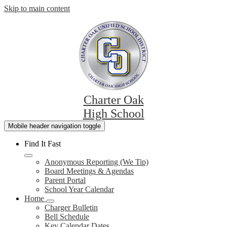
Skip to main content
Charter Oak
High School
Mobile header navigation toggle
Find It Fast
Anonymous Reporting (We Tip)
Board Meetings & Agendas
Parent Portal
School Year Calendar
Home
Charger Bulletin
Bell Schedule
Key Calendar Dates