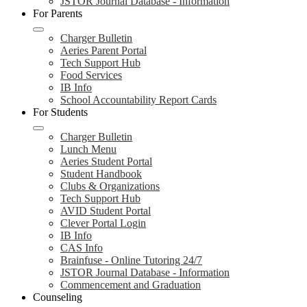
JSTOR Journal Database - Information
For Parents
Charger Bulletin
Aeries Parent Portal
Tech Support Hub
Food Services
IB Info
School Accountability Report Cards
For Students
Charger Bulletin
Lunch Menu
Aeries Student Portal
Student Handbook
Clubs & Organizations
Tech Support Hub
AVID Student Portal
Clever Portal Login
IB Info
CAS Info
Brainfuse - Online Tutoring 24/7
JSTOR Journal Database - Information
Commencement and Graduation
Counseling