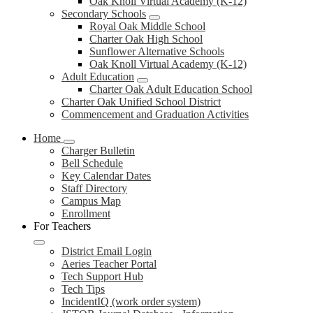
Oak Knoll Virtual Academy (K-12)
Secondary Schools
Royal Oak Middle School
Charter Oak High School
Sunflower Alternative Schools
Oak Knoll Virtual Academy (K-12)
Adult Education
Charter Oak Adult Education School
Charter Oak Unified School District
Commencement and Graduation Activities
Home
Charger Bulletin
Bell Schedule
Key Calendar Dates
Staff Directory
Campus Map
Enrollment
For Teachers
District Email Login
Aeries Teacher Portal
Tech Support Hub
Tech Tips
IncidentIQ (work order system)