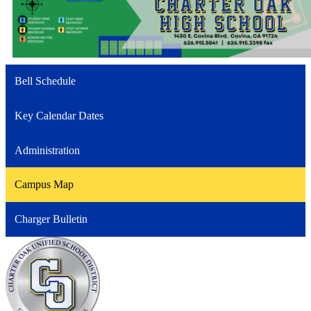
Bell Schedule
Key Calendar Dates
Administration
Campus Map
Charger Bulletin