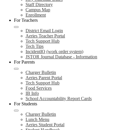
Staff Directory
Campus Map
Enrollment
For Teachers
District Email Login
Aeries Teacher Portal
Tech Support Hub
Tech Tips
IncidentIQ (work order system)
JSTOR Journal Database - Information
For Parents
Charger Bulletin
Aeries Parent Portal
Tech Support Hub
Food Services
IB Info
School Accountability Report Cards
For Students
Charger Bulletin
Lunch Menu
Aeries Student Portal
Student Handbook