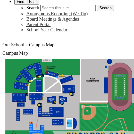
Find It Fast
Search
Search
Anonymous Reporting (We Tip)
Board Meetings & Agendas
Parent Portal
School Year Calendar
Our School
»
Campus Map
Campus Map