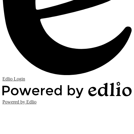
Edlio
Login
Powered by Edlio