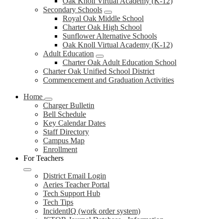
Oak Knoll Virtual Academy (K-12)
Secondary Schools
Royal Oak Middle School
Charter Oak High School
Sunflower Alternative Schools
Oak Knoll Virtual Academy (K-12)
Adult Education
Charter Oak Adult Education School
Charter Oak Unified School District
Commencement and Graduation Activities
Home
Charger Bulletin
Bell Schedule
Key Calendar Dates
Staff Directory
Campus Map
Enrollment
For Teachers
District Email Login
Aeries Teacher Portal
Tech Support Hub
Tech Tips
IncidentIQ (work order system)