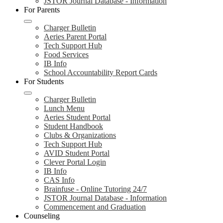
JSTOR Journal Database - Information
For Parents
Charger Bulletin
Aeries Parent Portal
Tech Support Hub
Food Services
IB Info
School Accountability Report Cards
For Students
Charger Bulletin
Lunch Menu
Aeries Student Portal
Student Handbook
Clubs & Organizations
Tech Support Hub
AVID Student Portal
Clever Portal Login
IB Info
CAS Info
Brainfuse - Online Tutoring 24/7
JSTOR Journal Database - Information
Commencement and Graduation
Counseling