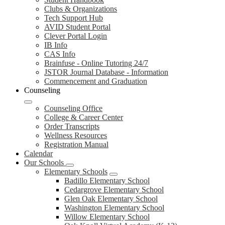
Clubs & Organizations
Tech Support Hub
AVID Student Portal
Clever Portal Login
IB Info
CAS Info
Brainfuse - Online Tutoring 24/7
JSTOR Journal Database - Information
Commencement and Graduation
Counseling
Counseling Office
College & Career Center
Order Transcripts
Wellness Resources
Registration Manual
Calendar
Our Schools
Elementary Schools
Badillo Elementary School
Cedargrove Elementary School
Glen Oak Elementary School
Washington Elementary School
Willow Elementary School