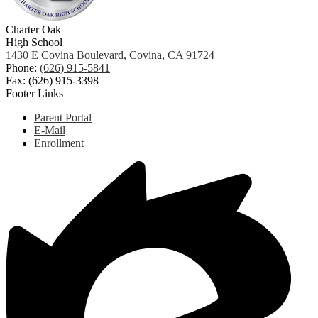
Charter Oak
High School
1430 E Covina Boulevard, Covina, CA 91724
Phone:
(626) 915-5841
Fax: (626) 915-3398
Footer Links
Parent Portal
E-Mail
Enrollment