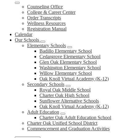
Counseling Office
College & Career Center
Order Transcripts
Wellness Resources
Registration Manual
Calendar
Our Schools
Elementary Schools
Badillo Elementary School
Cedargrove Elementary School
Glen Oak Elementary School
Washington Elementary School
Willow Elementary School
Oak Knoll Virtual Academy (K-12)
Secondary Schools
Royal Oak Middle School
Charter Oak High School
Sunflower Alternative Schools
Oak Knoll Virtual Academy (K-12)
Adult Education
Charter Oak Adult Education School
Charter Oak Unified School District
Commencement and Graduation Activities