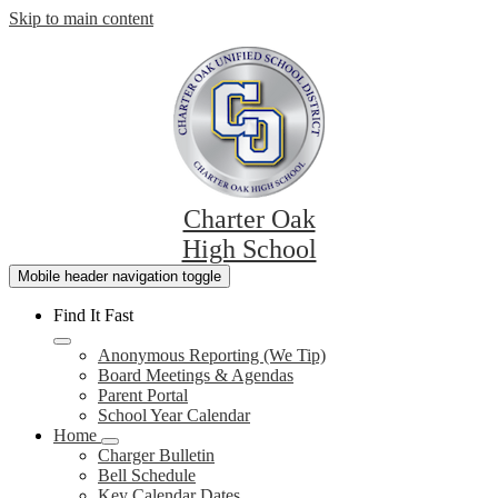
Skip to main content
Charter Oak
High School
Mobile header navigation toggle
Find It Fast
Anonymous Reporting (We Tip)
Board Meetings & Agendas
Parent Portal
School Year Calendar
Home
Charger Bulletin
Bell Schedule
Key Calendar Dates