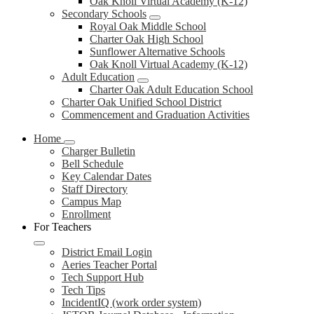
Oak Knoll Virtual Academy (K-12)
Secondary Schools
Royal Oak Middle School
Charter Oak High School
Sunflower Alternative Schools
Oak Knoll Virtual Academy (K-12)
Adult Education
Charter Oak Adult Education School
Charter Oak Unified School District
Commencement and Graduation Activities
Home
Charger Bulletin
Bell Schedule
Key Calendar Dates
Staff Directory
Campus Map
Enrollment
For Teachers
District Email Login
Aeries Teacher Portal
Tech Support Hub
Tech Tips
IncidentIQ (work order system)