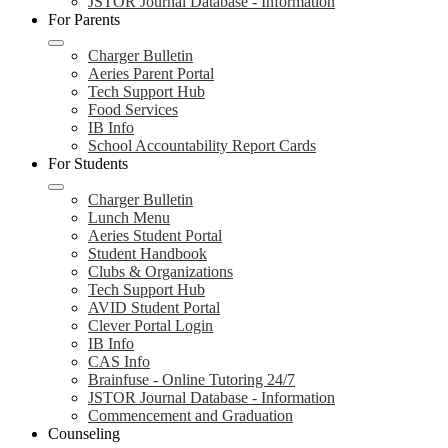
JSTOR Journal Database - Information
For Parents
Charger Bulletin
Aeries Parent Portal
Tech Support Hub
Food Services
IB Info
School Accountability Report Cards
For Students
Charger Bulletin
Lunch Menu
Aeries Student Portal
Student Handbook
Clubs & Organizations
Tech Support Hub
AVID Student Portal
Clever Portal Login
IB Info
CAS Info
Brainfuse - Online Tutoring 24/7
JSTOR Journal Database - Information
Commencement and Graduation
Counseling