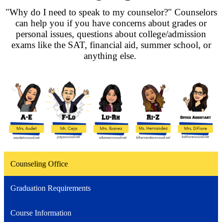
"Why do I need to speak to my counselor?" Counselors
can help you if you have concerns about grades or
personal issues, questions about college/admission
exams like the SAT, financial aid, summer school, or
anything else.
Counseling Office
Graduation Requirements
Course Information