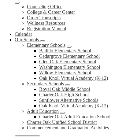
Counseling Office
College & Career Center
Order Transcripts
Wellness Resources
Registration Manual
Calendar
Our Schools
Elementary Schools
Badillo Elementary School
Cedargrove Elementary School
Glen Oak Elementary School
Washington Elementary School
Willow Elementary School
Oak Knoll Virtual Academy (K-12)
Secondary Schools
Royal Oak Middle School
Charter Oak High School
Sunflower Alternative Schools
Oak Knoll Virtual Academy (K-12)
Adult Education
Charter Oak Adult Education School
Charter Oak Unified School District
Commencement and Graduation Activities