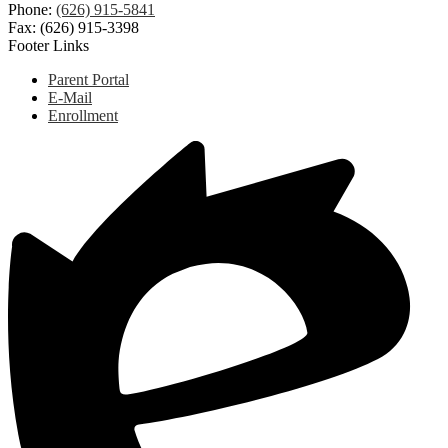
Phone:
(626) 915-5841
Fax: (626) 915-3398
Footer Links
Parent Portal
E-Mail
Enrollment