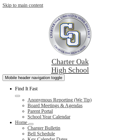
Skip to main content
Charter Oak
High School
Mobile header navigation toggle
Find It Fast
Anonymous Reporting (We Tip)
Board Meetings & Agendas
Parent Portal
School Year Calendar
Home
Charger Bulletin
Bell Schedule
Key Calendar Dates