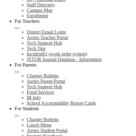
Staff Directory
Campus Map
Enrollment
For Teachers
District Email Login
Aeries Teacher Portal
Tech Support Hub
Tech Tips
IncidentIQ (work order system)
JSTOR Journal Database - Information
For Parents
Charger Bulletin
Aeries Parent Portal
Tech Support Hub
Food Services
IB Info
School Accountability Report Cards
For Students
Charger Bulletin
Lunch Menu
Aeries Student Portal
Student Handbook