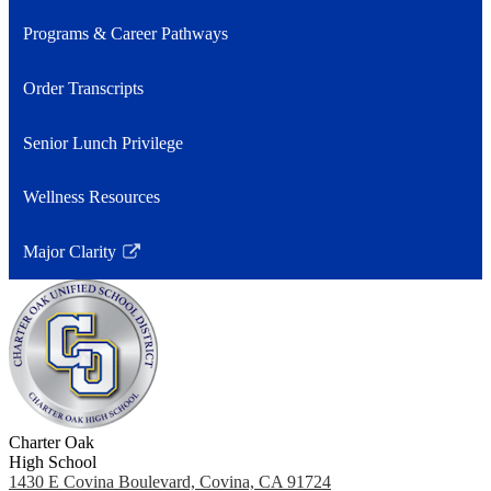
Programs & Career Pathways
Order Transcripts
Senior Lunch Privilege
Wellness Resources
Major Clarity
Link
opens
in
a
new
window
Charter Oak
High School
1430 E Covina Boulevard, Covina, CA 91724