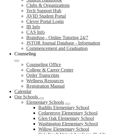
Clubs & Organizations
Tech Support Hub
AVID Student Portal
Clever Portal Login
IB Info
CAS Info
Brainfuse - Online Tutoring 24/7
JSTOR Journal Database - Information
Commencement and Graduation
Counseling
Counseling Office
College & Career Center
Order Transcripts
Wellness Resources
Registration Manual
Calendar
Our Schools
Elementary Schools
Badillo Elementary School
Cedargrove Elementary School
Glen Oak Elementary School
Washington Elementary School
Willow Elementary School