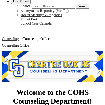
Find It Fast
Search
Search
Anonymous Reporting (We Tip)
Board Meetings & Agendas
Parent Portal
School Year Calendar
Counseling
»
Counseling Office
Counseling Office
Welcome to the COHS
Counseling Department!