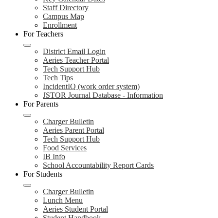
Staff Directory
Campus Map
Enrollment
For Teachers
District Email Login
Aeries Teacher Portal
Tech Support Hub
Tech Tips
IncidentIQ (work order system)
JSTOR Journal Database - Information
For Parents
Charger Bulletin
Aeries Parent Portal
Tech Support Hub
Food Services
IB Info
School Accountability Report Cards
For Students
Charger Bulletin
Lunch Menu
Aeries Student Portal
Student Handbook