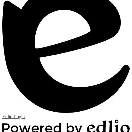
Edlio
Login