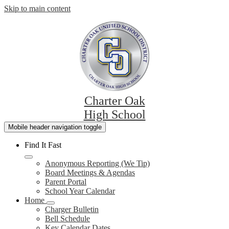
Skip to main content
Charter Oak
High School
Mobile header navigation toggle
Find It Fast
Anonymous Reporting (We Tip)
Board Meetings & Agendas
Parent Portal
School Year Calendar
Home
Charger Bulletin
Bell Schedule
Key Calendar Dates