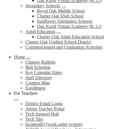
Oak Knoll Virtual Academy (K-12)
Secondary Schools
Royal Oak Middle School
Charter Oak High School
Sunflower Alternative Schools
Oak Knoll Virtual Academy (K-12)
Adult Education
Charter Oak Adult Education School
Charter Oak Unified School District
Commencement and Graduation Activities
Home
Charger Bulletin
Bell Schedule
Key Calendar Dates
Staff Directory
Campus Map
Enrollment
For Teachers
District Email Login
Aeries Teacher Portal
Tech Support Hub
Tech Tips
IncidentIQ (work order system)