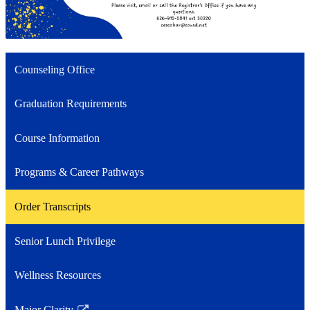
Counseling Office
Graduation Requirements
Course Information
Programs & Career Pathways
Order Transcripts
Senior Lunch Privilege
Wellness Resources
Major Clarity