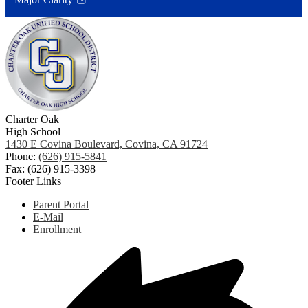
Link
opens
in
a
new
window
Charter Oak
High School
1430 E Covina Boulevard, Covina, CA 91724
Phone:
(626) 915-5841
Fax: (626) 915-3398
Footer Links
Parent Portal
E-Mail
Enrollment