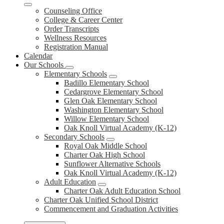
Counseling Office
College & Career Center
Order Transcripts
Wellness Resources
Registration Manual
Calendar
Our Schools
Elementary Schools
Badillo Elementary School
Cedargrove Elementary School
Glen Oak Elementary School
Washington Elementary School
Willow Elementary School
Oak Knoll Virtual Academy (K-12)
Secondary Schools
Royal Oak Middle School
Charter Oak High School
Sunflower Alternative Schools
Oak Knoll Virtual Academy (K-12)
Adult Education
Charter Oak Adult Education School
Charter Oak Unified School District
Commencement and Graduation Activities