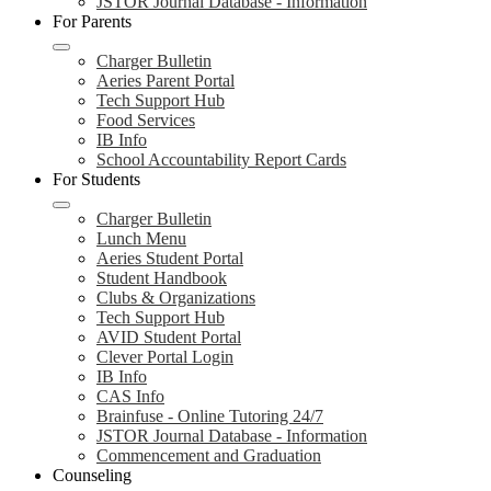
JSTOR Journal Database - Information
For Parents
Charger Bulletin
Aeries Parent Portal
Tech Support Hub
Food Services
IB Info
School Accountability Report Cards
For Students
Charger Bulletin
Lunch Menu
Aeries Student Portal
Student Handbook
Clubs & Organizations
Tech Support Hub
AVID Student Portal
Clever Portal Login
IB Info
CAS Info
Brainfuse - Online Tutoring 24/7
JSTOR Journal Database - Information
Commencement and Graduation
Counseling