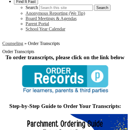
Find It Fast
Search
Search
Anonymous Reporting (We Tip)
Board Meetings & Agendas
Parent Portal
School Year Calendar
Counseling
»
Order Transcripts
Order Transcripts
To order transcripts, please click on the link below
Step-by-Step Guide to Order Your Transcripts: