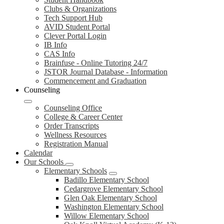
Clubs & Organizations
Tech Support Hub
AVID Student Portal
Clever Portal Login
IB Info
CAS Info
Brainfuse - Online Tutoring 24/7
JSTOR Journal Database - Information
Commencement and Graduation
Counseling
Counseling Office
College & Career Center
Order Transcripts
Wellness Resources
Registration Manual
Calendar
Our Schools
Elementary Schools
Badillo Elementary School
Cedargrove Elementary School
Glen Oak Elementary School
Washington Elementary School
Willow Elementary School